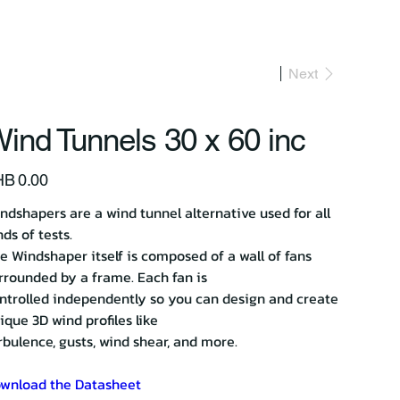
act Us
Next
ind Tunnels 30 x 60 inc
e
B 0.00
ndshapers are a wind tunnel alternative used for all
nds of tests.
e Windshaper itself is composed of a wall of fans
rrounded by a frame. Each fan is
ntrolled independently so you can design and create
ique 3D wind profiles like
rbulence, gusts, wind shear, and more.
wnload the Datasheet