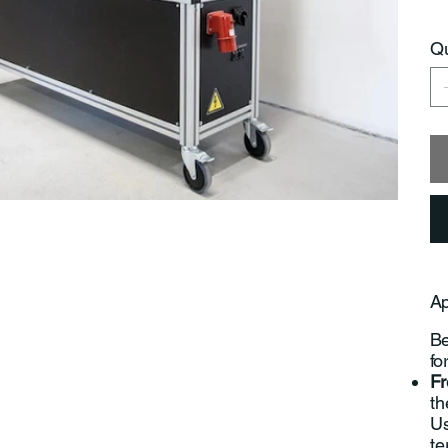
Qu
Ap
Be
fo
Fr
th
Us
te