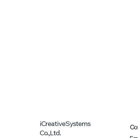
iCreativeSystems
Co
Co.,Ltd.