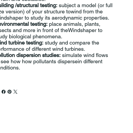
ilding /structural testing:
subject a model (or full
ze version) of your structure towind from the
ndshaper to study its aerodynamic properties.
vironmental testing:
place animals, plants,
sects and more in front of theWindshaper to
udy biological phenomena.
nd turbine testing:
study and compare the
rformance of different wind turbines.
llution dispersion studies:
simulate wind flows
 see how how pollutants dispersein different
nditions.