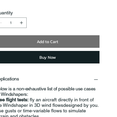
antity
Add to Cart
Buy Now
plications
low is a non-exhaustive list of possible use cases
r Windshapers:
ee flight tests:
fly an aircraft directly in front of
e Windshaper in 3D wind flowsdesigned by you.
e gusts or time-variable flows to simulate
rrain and obstacles.