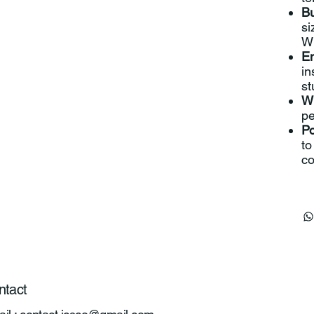
Bu
si
Wi
En
in
st
Wi
pe
Po
to
co
ntact