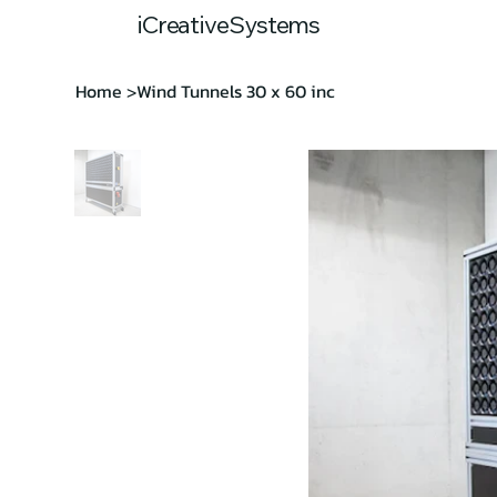
Home
Our
iCreativeSystems
Home
Wind Tunnels 30 x 60 inc
>